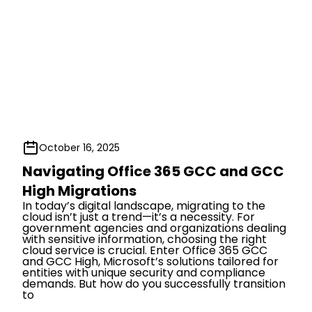
October 16, 2025
Navigating Office 365 GCC and GCC
High Migrations
In today’s digital landscape, migrating to the
cloud isn’t just a trend—it’s a necessity. For
government agencies and organizations dealing
with sensitive information, choosing the right
cloud service is crucial. Enter Office 365 GCC
and GCC High, Microsoft’s solutions tailored for
entities with unique security and compliance
demands. But how do you successfully transition
to