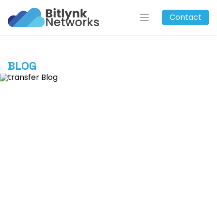
Bitlynk Networks
Contact
Open menu
BLOG