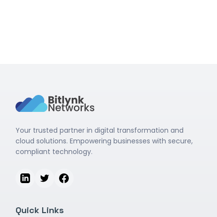
Read More
Your trusted partner in digital transformation and
cloud solutions. Empowering businesses with secure,
compliant technology.
Quick Links